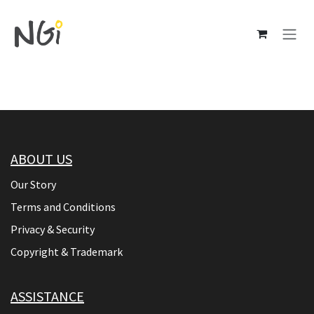
Skip to Content
ABOUT US
Our Story
Terms and Conditions
Privacy & Security
Copyright & Trademark
ASSISTANCE