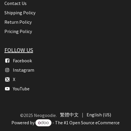
Contact Us
Shipping Policy
Return Policy
Pricing Policy
FOLLOW US
Facebook
Instagram
X
YouTube
繁體中文
|
English (US)
©2025 Neogoodie.
Powered by
- The #1
Open Source eCommerce