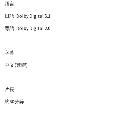
語言
日語 Dolby Digital 5.1
粵語 Dolby Digital 2.0
字幕
中文(繁體)
片長
約60分鐘