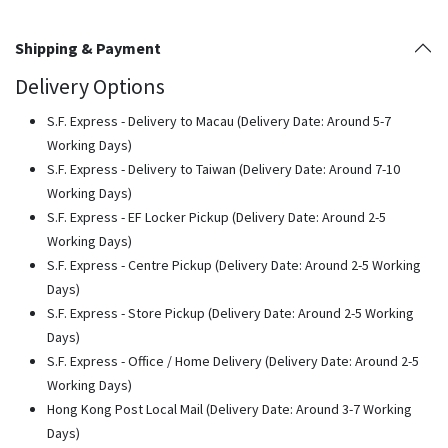
Shipping & Payment
Delivery Options
S.F. Express - Delivery to Macau (Delivery Date: Around 5-7
Working Days)
S.F. Express - Delivery to Taiwan (Delivery Date: Around 7-10
Working Days)
S.F. Express - EF Locker Pickup (Delivery Date: Around 2-5
Working Days)
S.F. Express - Centre Pickup (Delivery Date: Around 2-5 Working
Days)
S.F. Express - Store Pickup (Delivery Date: Around 2-5 Working
Days)
S.F. Express - Office / Home Delivery (Delivery Date: Around 2-5
Working Days)
Hong Kong Post Local Mail (Delivery Date: Around 3-7 Working
Days)