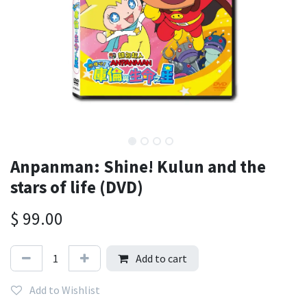
Anpanman: Shine! Kulun and the
stars of life (DVD)
$
99.00
Add to cart
Add to Wishlist