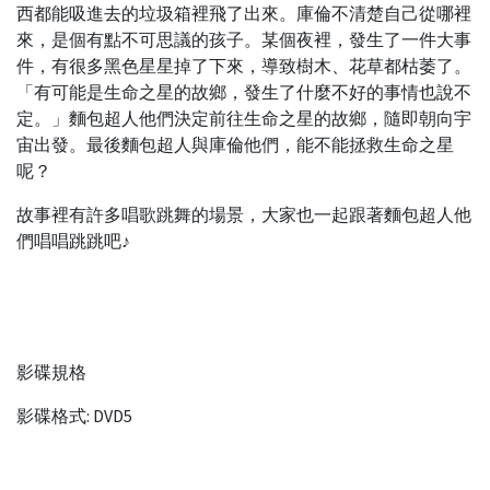
西都能吸進去的垃圾箱裡飛了出來。庫倫不清楚自己從哪裡
來，是個有點不可思議的孩子。某個夜裡，發生了一件大事
件，有很多黑色星星掉了下來，導致樹木、花草都枯萎了。
「有可能是生命之星的故鄉，發生了什麼不好的事情也說不
定。」麵包超人他們決定前往生命之星的故鄉，隨即朝向宇
宙出發。最後麵包超人與庫倫他們，能不能拯救生命之星
呢？
故事裡有許多唱歌跳舞的場景，大家也一起跟著麵包超人他
們唱唱跳跳吧♪
影碟規格
影碟格式: DVD5