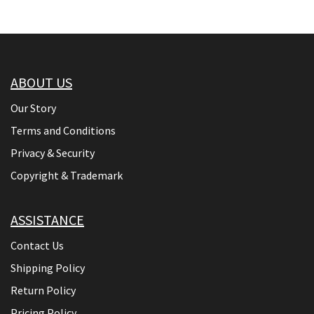
ABOUT US
Our Story
Terms and Conditions
Privacy & Security
Copyright & Trademark
ASSISTANCE
Contact Us
Shipping Policy
Return Policy
Pricing Policy