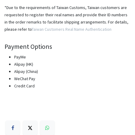
*Due to the requirements of Taiwan Customs, Taiwan customers are
requested to register their real names and provide their ID numbers
in the order remarks to facilitate shipping arrangements. For details,
please refer to
Taiwan Customers Real Name Authentication
Payment Options
PayMe
Alipay (HK)
Alipay (China)
WeChat Pay
Credit Card