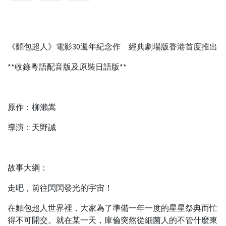
《麵包超人》電影30週年紀念作 經典劇場版香港首度推出
**收錄粵語配音版及原裝日語版**
原作：柳瀨嵩
導演：天野誠
故事大綱：
走吧，前往閃閃發光的宇宙！
在麵包超人世界裡，大家為了準備一年一度的星星祭典而忙
得不可開交。就在某一天，庫倫突然從細菌人的不管什麼東