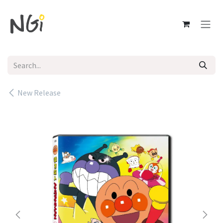
Skip to Content
New Release