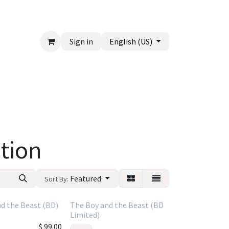
Sign in
English (US)
tion
Featured
Sort By:
d the Beast (BD)
The Boy and the Beast (BD
Limited)
$
99.00