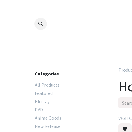
Skip to Content
Produ
Categories
Ho
All Products
Featured
Blu-ray
DVD
Anime Goods
Wolf C
New Release