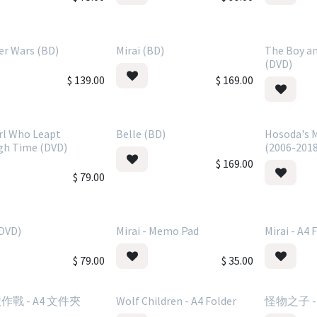
r Wars (BD)
Mirai (BD)
The Boy an
(DVD)
$
139.00
$
169.00
rl Who Leapt
Belle (BD)
Hosoda's M
gh Time (DVD)
(2006-201
$
169.00
$
79.00
(DVD)
Mirai - Memo Pad
Mirai - A4 
$
79.00
$
35.00
戰 - A4 文件夾
Wolf Children - A4 Folder
怪物之子 -