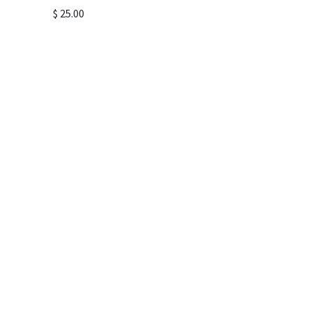
$
25.00