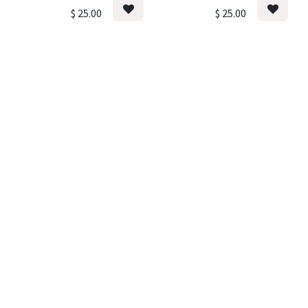
$
25.00
$
25.00