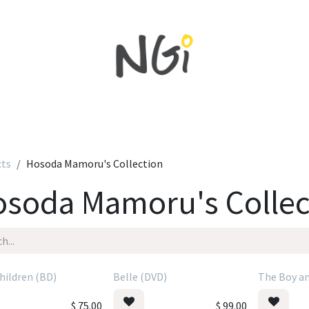
Home
Shop All
New in
Sales
NEWS
cts
Hosoda Mamoru's Collection
soda Mamoru's Collec
hildren (BD)
Belle (DVD)
The Boy an
$
75.00
$
99.00