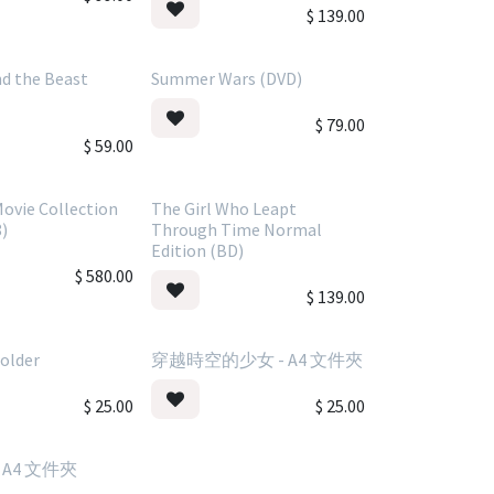
$
139.00
d the Beast
Summer Wars (DVD)
$
79.00
$
59.00
ovie Collection
The Girl Who Leapt
8)
Through Time Normal
Edition (BD)
$
580.00
$
139.00
Folder
穿越時空的少女 - A4 文件夾
$
25.00
$
25.00
 A4 文件夾