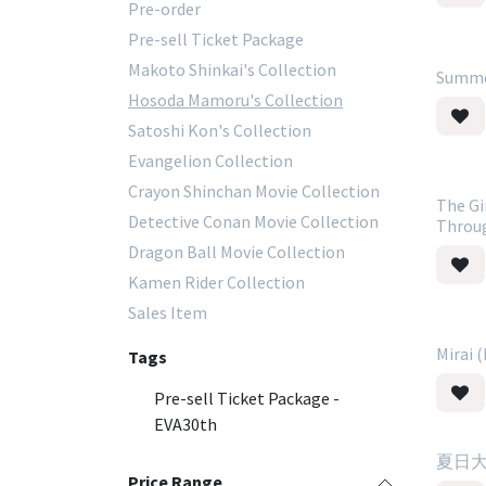
Pre-order
Pre-sell Ticket Package
Makoto Shinkai's Collection
Summe
Hosoda Mamoru's Collection
Satoshi Kon's Collection
Evangelion Collection
Crayon Shinchan Movie Collection
The Gi
Detective Conan Movie Collection
Throu
Dragon Ball Movie Collection
Kamen Rider Collection
Sales Item
Mirai 
Tags
Pre-sell Ticket Package -
EVA30th
夏日大作
Price Range