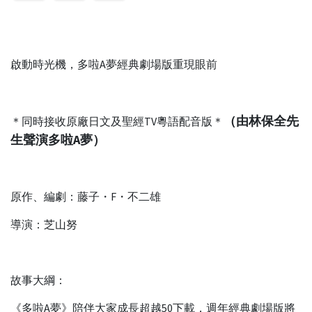
啟動時光機，多啦A夢經典劇場版重現眼前
（由林保全先
＊同時接收原廠日文及聖經TV粵語配音版＊
生聲演多啦A夢）
原作、編劇：藤子・F・不二雄
導演：芝山努
故事大綱：
《多啦A夢》陪伴大家成長超越50下載，週年經典劇場版將