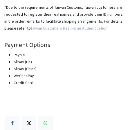
*Due to the requirements of Taiwan Customs, Taiwan customers are
requested to register their real names and provide their ID numbers
in the order remarks to facilitate shipping arrangements. For details,
please refer to
Taiwan Customers Real Name Authentication
Payment Options
PayMe
Alipay (HK)
Alipay (China)
WeChat Pay
Credit Card