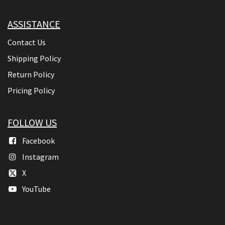
ASSISTANCE
Contact Us
Shipping Policy
Return Policy
Pricing Policy
FOLLOW US
Facebook
Instagram
X
YouTube