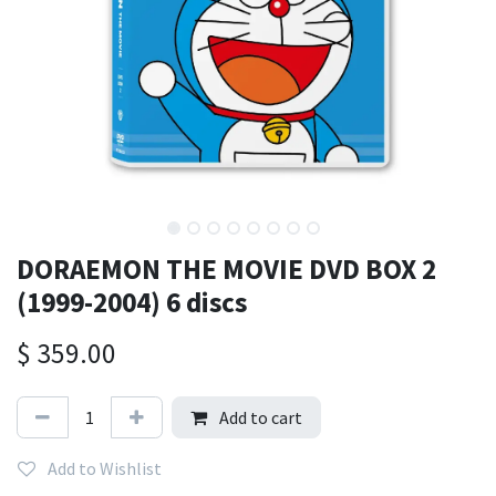
DORAEMON THE MOVIE DVD BOX 2
(1999-2004) 6 discs
$
359.00
Add to cart
Add to Wishlist