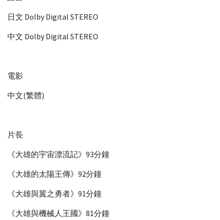
日文 Dolby Digital STEREO
中文 Dolby Digital STEREO
電影
中文(繁體)
片長
《大雄的宇宙漂流記》93分鐘
《大雄的太陽王傳》92分鐘
《大雄與翼之勇者》91分鐘
《大雄與機械人王國》81分鐘