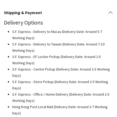
Shipping & Payment
Delivery Options
S.F. Express - Delivery to Macau (Delivery Date: Around 5-7
Working Days)
S.F. Express - Delivery to Taiwan (Delivery Date: Around 7-10
Working Days)
S.F. Express - EF Locker Pickup (Delivery Date: Around 2-5
Working Days)
S.F. Express - Centre Pickup (Delivery Date: Around 2-5 Working
Days)
S.F. Express - Store Pickup (Delivery Date: Around 2-5 Working
Days)
S.F. Express - Office / Home Delivery (Delivery Date: Around 2-5
Working Days)
Hong Kong Post Local Mail (Delivery Date: Around 3-7 Working
Days)