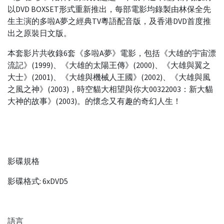
以DVD BOXSET形式重新推出，每部電影均錄製由林保全先
生主演的多啦A夢之經典TV粵語配音版，及香港DVD首度推
出之原裝日文版。
本套影片共收錄6套《多啦A夢》電影，包括《大雄的宇宙漂
流記》(1999)、《大雄的太陽王傳》(2000)、《大雄與翼之
大士》(2001)、《大雄與機械人王國》(2002)、《大雄與風
之風之神》(2003)，時空貓大相望與你大00322003：新大貓
大神的故事》(2003)。的懷念又有趣的奇幻人生！
影碟規格
影碟格式: 6xDVD5
語言