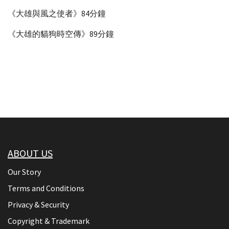
《大雄與風之使者》84分鐘
《大雄的貓狗時空傳》89分鐘
ABOUT US
Our Story
Terms and Conditions
Privacy & Security
Copyright & Trademark