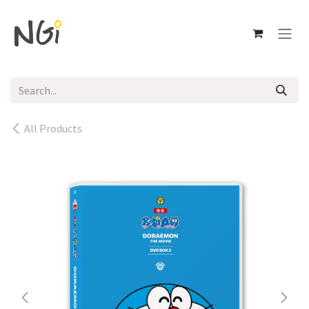
Skip to Content
All Products