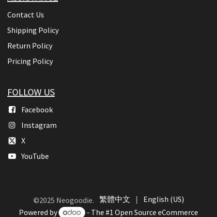
Contact Us
Shipping Policy
Return Policy
Pricing Policy
FOLLOW US
Facebook
Instagram
X
YouTube
繁體中文
|
English (US)
©2025 Neogoodie.
Powered by
- The #1
Open Source eCommerce