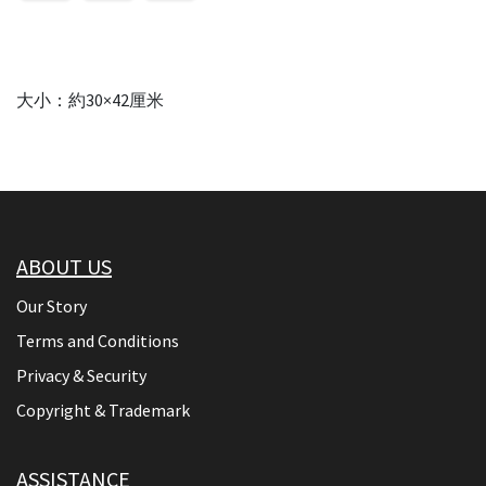
大小：約30×42厘米
ABOUT US
Our Story
Terms and Conditions
Privacy & Security
Copyright & Trademark
ASSISTANCE