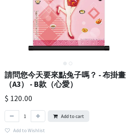
請問您今天要來點兔子嗎？ - 布掛畫
（A3） - B款（心愛）
$
120.00
Add to cart
Add to Wishlist