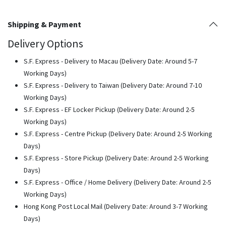
Shipping & Payment
Delivery Options
S.F. Express - Delivery to Macau (Delivery Date: Around 5-7
Working Days)
S.F. Express - Delivery to Taiwan (Delivery Date: Around 7-10
Working Days)
S.F. Express - EF Locker Pickup (Delivery Date: Around 2-5
Working Days)
S.F. Express - Centre Pickup (Delivery Date: Around 2-5 Working
Days)
S.F. Express - Store Pickup (Delivery Date: Around 2-5 Working
Days)
S.F. Express - Office / Home Delivery (Delivery Date: Around 2-5
Working Days)
Hong Kong Post Local Mail (Delivery Date: Around 3-7 Working
Days)