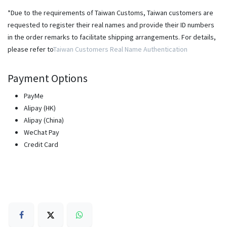
*Due to the requirements of Taiwan Customs, Taiwan customers are
requested to register their real names and provide their ID numbers
in the order remarks to facilitate shipping arrangements. For details,
please refer to
Taiwan Customers Real Name Authentication
Payment Options
PayMe
Alipay (HK)
Alipay (China)
WeChat Pay
Credit Card