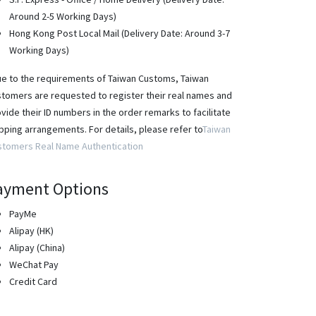
Around 2-5 Working Days)
Hong Kong Post Local Mail (Delivery Date: Around 3-7
Working Days)
e to the requirements of Taiwan Customs, Taiwan
tomers are requested to register their real names and
vide their ID numbers in the order remarks to facilitate
pping arrangements. For details, please refer to
Taiwan
stomers Real Name Authentication
ayment Options
PayMe
Alipay (HK)
Alipay (China)
WeChat Pay
Credit Card