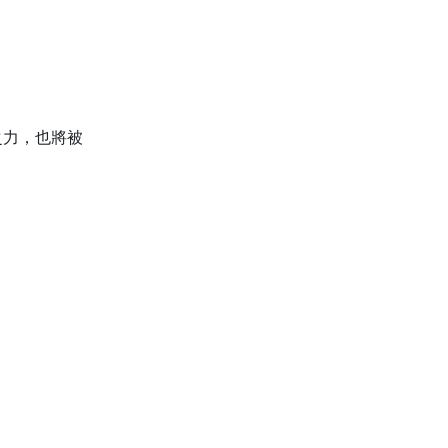
之力，也將被