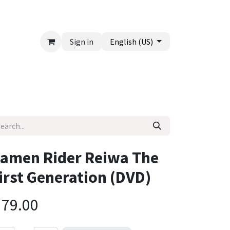
Sign in
English (US)
amen Rider Reiwa The
irst Generation (DVD)
$
79.00