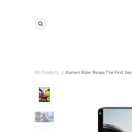
Skip to Content
All Products
Kamen Rider Reiwa The First Ge