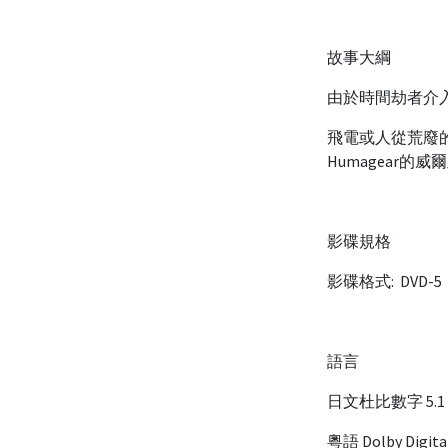
故事大綱
由於時間劫者介
飛電或人從荒廢的
Humagear的威
影碟規格
影碟格式: DVD-5
語言
日文杜比數字 5.1
粵語 Dolby Digital