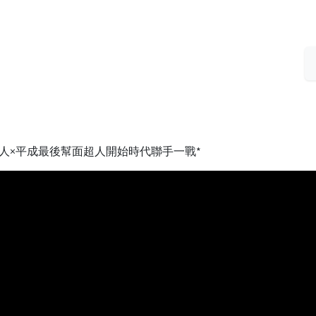
人×平成最後幫面超人開始時代聯手一戰*