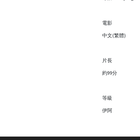
電影
中文(繁體)
片長
約99分
等級
伊阿