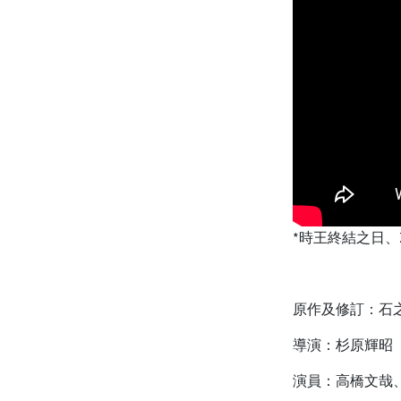
*時王終結之日、Z
原作及修訂：石
導演：杉原輝昭
演員：高橋文哉