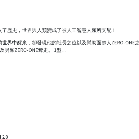
入了歷史，世界與人類變成了被人工智慧人類所支配！
世界中醒來，卻發現他的社長之位以及幫助面超人ZERO-ONE
爾及另類ZERO-ONE奪走。 1型…
 2.0