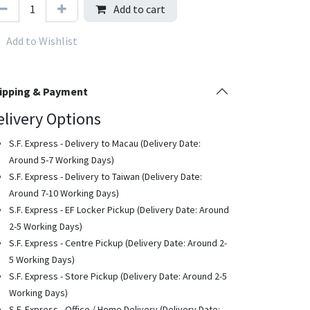
Add to cart
Add to Wishlist
ipping & Payment
elivery Options
S.F. Express - Delivery to Macau (Delivery Date:
Around 5-7 Working Days)
S.F. Express - Delivery to Taiwan (Delivery Date:
Around 7-10 Working Days)
S.F. Express - EF Locker Pickup (Delivery Date: Around
2-5 Working Days)
S.F. Express - Centre Pickup (Delivery Date: Around 2-
5 Working Days)
S.F. Express - Store Pickup (Delivery Date: Around 2-5
Working Days)
S.F. Express - Office / Home Delivery (Delivery Date: