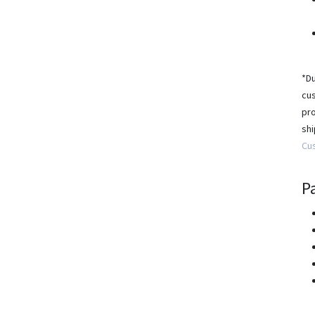
*Du
cus
pro
shi
Cu
P