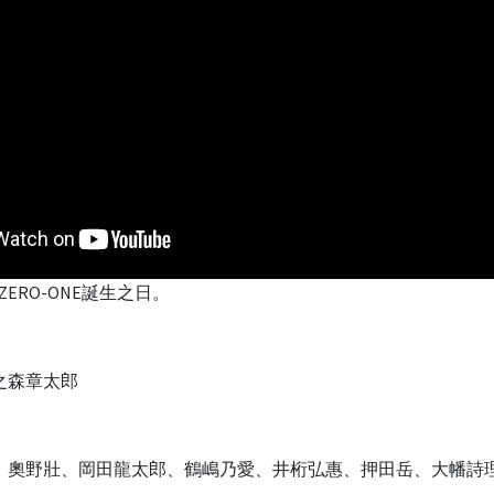
ERO-ONE誕生之日。
之森章太郎
、奧野壯、岡田龍太郎、鶴嶋乃愛、井桁弘惠、押田岳、大幡詩