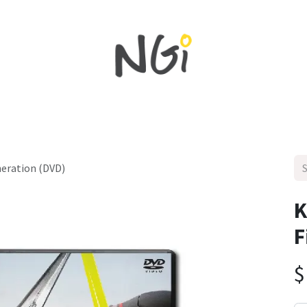
Home
Shop All
New in
Sales
NEWS
neration (DVD)
K
F