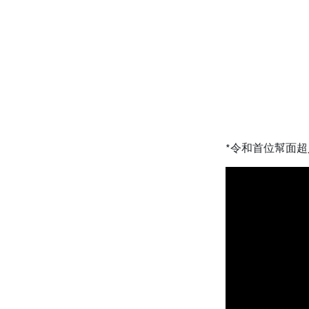
*令和首位幫面超