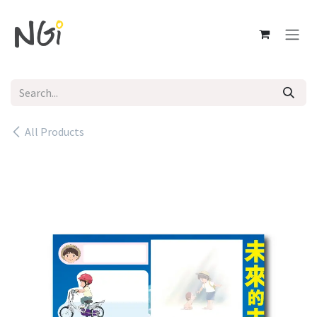
Skip to Content
All Products