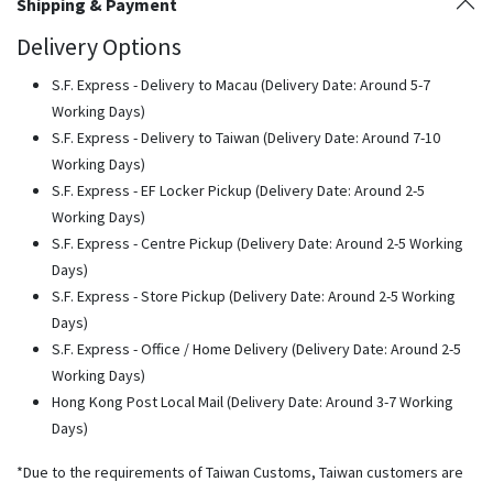
Shipping & Payment
Delivery Options
S.F. Express - Delivery to Macau (Delivery Date: Around 5-7
Working Days)
S.F. Express - Delivery to Taiwan (Delivery Date: Around 7-10
Working Days)
S.F. Express - EF Locker Pickup (Delivery Date: Around 2-5
Working Days)
S.F. Express - Centre Pickup (Delivery Date: Around 2-5 Working
Days)
S.F. Express - Store Pickup (Delivery Date: Around 2-5 Working
Days)
S.F. Express - Office / Home Delivery (Delivery Date: Around 2-5
Working Days)
Hong Kong Post Local Mail (Delivery Date: Around 3-7 Working
Days)
*Due to the requirements of Taiwan Customs, Taiwan customers are