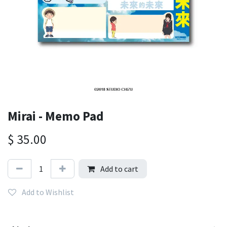
Mirai - Memo Pad
$
35.00
Add to cart
Add to Wishlist