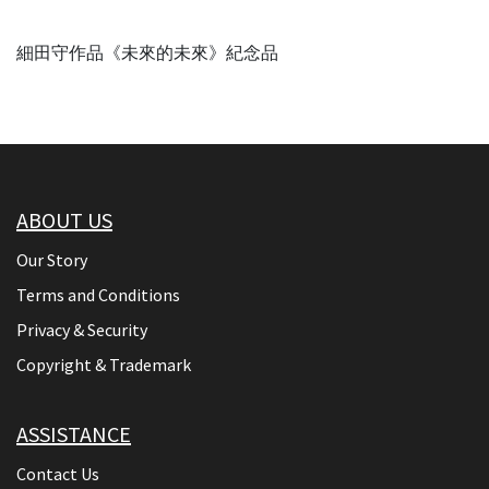
細田守作品《未來的未來》紀念品
ABOUT US
Our Story
Terms and Conditions
Privacy & Security
Copyright & Trademark
ASSISTANCE
Contact Us