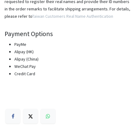
requested to register their real names and provide their ID numbers
in the order remarks to facilitate shipping arrangements. For details,
please refer to
Taiwan Customers Real Name Authentication
Payment Options
PayMe
Alipay (HK)
Alipay (China)
WeChat Pay
Credit Card