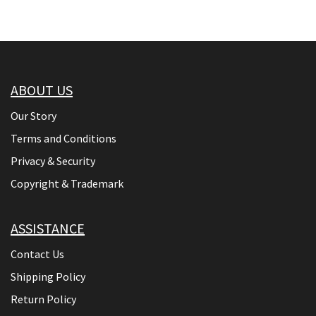
ABOUT US
Our Story
Terms and Conditions
Privacy & Security
Copyright & Trademark
ASSISTANCE
Contact Us
Shipping Policy
Return Policy