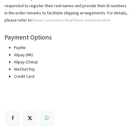
requested to register their real names and provide their ID numbers
in the order remarks to facilitate shipping arrangements. For details,
please refer to
Taiwan Customers Real Name Authentication
Payment Options
PayMe
Alipay (HK)
Alipay (China)
WeChat Pay
Credit Card