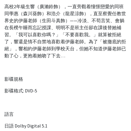
高校2年級生響（廣瀨鈴飾），一直旁觀着憧憬戀愛的同班
同學惠（森川葵飾）和浩介（龍星涼飾），直至察覺任教世
界史的伊藤老師（生田斗真飾）——冷淡、不苟言笑、會躺
在長櫈午睡而忘記授課、明明不是班主任卻在課後替她補
習。「我可以喜歡你嗎？」「不要喜歡我。」就算被拒絕
了，響還是情不自禁地喜歡着伊藤老師。為了「被撤底的拒
絕」，響相約伊藤老師到學校天台，但她不知道伊藤老師已
動了心，更抱着她吻了下去…
影碟規格
影碟格式: DVD-5
語言
日語 Dolby Digital 5.1