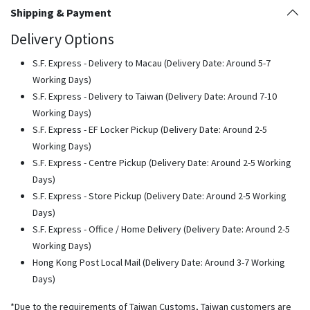
Shipping & Payment
Delivery Options
S.F. Express - Delivery to Macau (Delivery Date: Around 5-7
Working Days)
S.F. Express - Delivery to Taiwan (Delivery Date: Around 7-10
Working Days)
S.F. Express - EF Locker Pickup (Delivery Date: Around 2-5
Working Days)
S.F. Express - Centre Pickup (Delivery Date: Around 2-5 Working
Days)
S.F. Express - Store Pickup (Delivery Date: Around 2-5 Working
Days)
S.F. Express - Office / Home Delivery (Delivery Date: Around 2-5
Working Days)
Hong Kong Post Local Mail (Delivery Date: Around 3-7 Working
Days)
*Due to the requirements of Taiwan Customs, Taiwan customers are