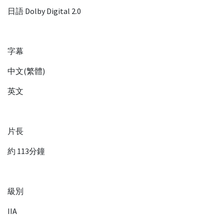
日語 Dolby Digital 2.0
字幕
中文(繁體)
英文
片長
約 113分鐘
級別
IIA