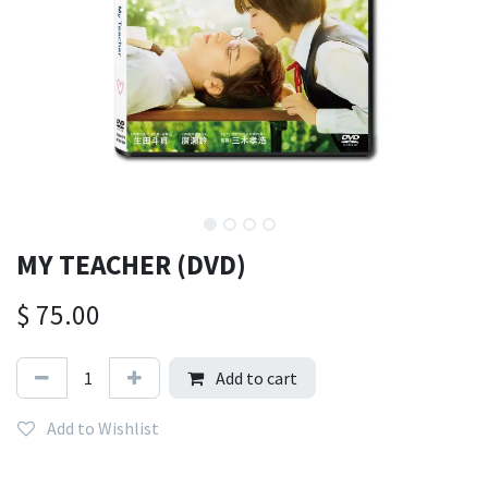
MY TEACHER (DVD)
$
75.00
Add to cart
Add to Wishlist