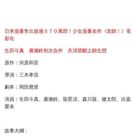
日本漫畫售出超過５７０萬部！少女漫畫名作《老師！》電
影化
生田斗真 廣瀨鈴初次合作 共演禁斷之師生戀
原作：河原和音
導演：三木孝浩
劇本：岡田麿里
演員：生田斗真、廣瀨鈴、龍星涼、森川葵、健太郎、比嘉
愛未
故事大綱：