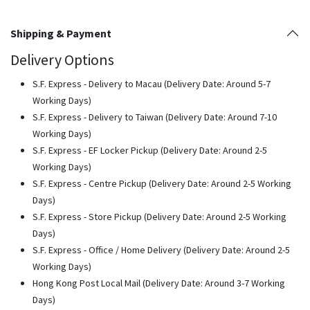
Shipping & Payment
Delivery Options
S.F. Express - Delivery to Macau (Delivery Date: Around 5-7
Working Days)
S.F. Express - Delivery to Taiwan (Delivery Date: Around 7-10
Working Days)
S.F. Express - EF Locker Pickup (Delivery Date: Around 2-5
Working Days)
S.F. Express - Centre Pickup (Delivery Date: Around 2-5 Working
Days)
S.F. Express - Store Pickup (Delivery Date: Around 2-5 Working
Days)
S.F. Express - Office / Home Delivery (Delivery Date: Around 2-5
Working Days)
Hong Kong Post Local Mail (Delivery Date: Around 3-7 Working
Days)