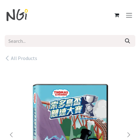
Skip to Content
All Products