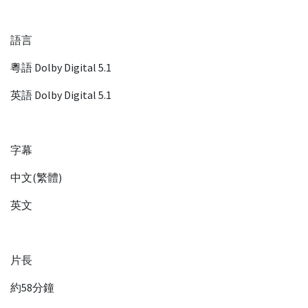
語言
粵語 Dolby Digital 5.1
英語 Dolby Digital 5.1
字幕
中文(繁體)
英文
片長
約58分鐘