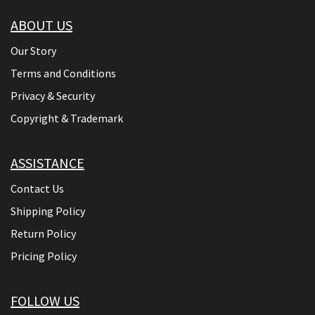
ABOUT US
Our Story
Terms and Conditions
Privacy & Security
Copyright & Trademark
ASSISTANCE
Contact Us
Shipping Policy
Return Policy
Pricing Policy
FOLLOW US