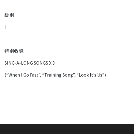
級別
I
特別收錄
SING-A-LONG SONGS X 3
(“When I Go Fast”, “Training Song”, “Look It’s Us”)