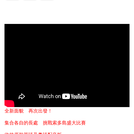
全新面貌 再次出發！
集合各自的長處 挑戰索多島盛大比賽