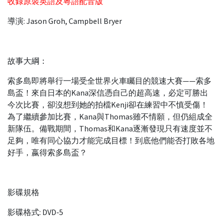
收錄原裝英語及粵語配音版
導演: Jason Groh, Campbell Bryer
故事大綱：
索多島即將舉行一場受全世界火車矚目的競速大賽——索多
島盃！來自日本的Kana深信憑自己的超高速，必定可勝出
今次比賽，卻沒想到她的拍檔Kenji卻在練習中不慎受傷！
為了繼續參加比賽，Kana與Thomas雖不情願，但仍組成全
新隊伍。備戰期間，Thomas和Kana逐漸發現只有速度並不
足夠，唯有同心協力才能完成目標！到底他們能否打敗各地
好手，嬴得索多島盃？
影碟規格
影碟格式: DVD-5