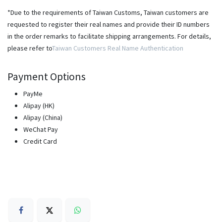
*Due to the requirements of Taiwan Customs, Taiwan customers are
requested to register their real names and provide their ID numbers
in the order remarks to facilitate shipping arrangements. For details,
please refer to
Taiwan Customers Real Name Authentication
Payment Options
PayMe
Alipay (HK)
Alipay (China)
WeChat Pay
Credit Card