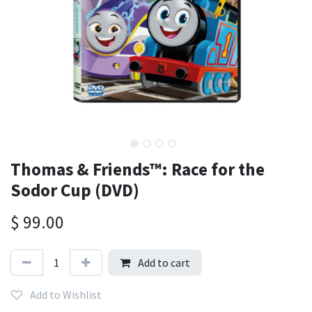
Thomas & Friends™: Race for the
Sodor Cup (DVD)
$
99.00
Add to cart
Add to Wishlist