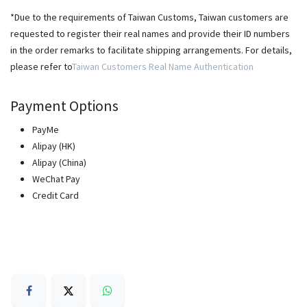
*Due to the requirements of Taiwan Customs, Taiwan customers are
requested to register their real names and provide their ID numbers
in the order remarks to facilitate shipping arrangements. For details,
please refer to
Taiwan Customers Real Name Authentication
Payment Options
PayMe
Alipay (HK)
Alipay (China)
WeChat Pay
Credit Card