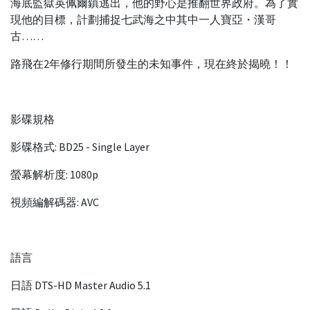
海底監獄英佩爾鎮逃出，他的野心是推翻世界政府。為了實
現他的目標，計劃捕捉七武海之中其中一人寶亞・漢哥
古……
路飛在2年修行期間所發生的未知事件，現在終於揭曉！！
影碟規格
影碟格式: BD25 - Single Layer
螢幕解析度: 1080p
視頻編解碼器: AVC
語言
日語 DTS-HD Master Audio 5.1