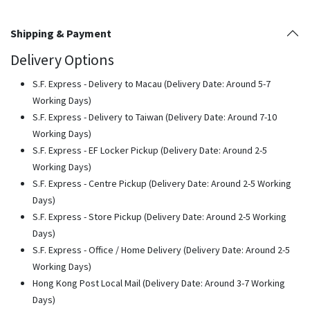
Shipping & Payment
Delivery Options
S.F. Express - Delivery to Macau (Delivery Date: Around 5-7
Working Days)
S.F. Express - Delivery to Taiwan (Delivery Date: Around 7-10
Working Days)
S.F. Express - EF Locker Pickup (Delivery Date: Around 2-5
Working Days)
S.F. Express - Centre Pickup (Delivery Date: Around 2-5 Working
Days)
S.F. Express - Store Pickup (Delivery Date: Around 2-5 Working
Days)
S.F. Express - Office / Home Delivery (Delivery Date: Around 2-5
Working Days)
Hong Kong Post Local Mail (Delivery Date: Around 3-7 Working
Days)