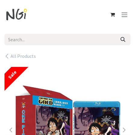
Skip to Content
All Products
Sale