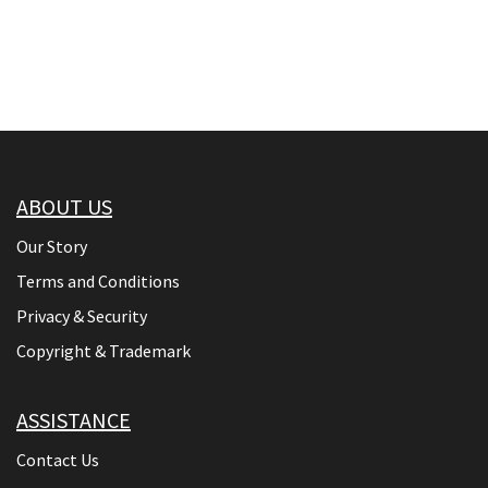
ABOUT US
Our Story
Terms and Conditions
Privacy & Security
Copyright & Trademark
ASSISTANCE
Contact Us