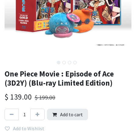
One Piece Movie : Episode of Ace
(3D2Y) (Blu-ray Limited Edition)
$
139.00
$
199.00
Add to cart
Add to Wishlist