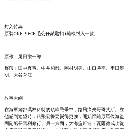
封入特典:
原裝ONE PIECE 毛公仔鎖匙扣 (隨機封入一款)
原作：尾田栄一郎
聲演：田中真弓、中井和哉、岡村明美、山口勝平、平田廣
明、大谷育江
故事大綱：
在海軍總部瑪林科特的頂峰戰爭中，路飛痛失哥哥艾斯。在
他感到絕望時，路飛發誓要變得更強，開始跟隨原羅傑海盜
團副船長雷利修行。另一方面，大海盜班迪・瓦爾德成功從