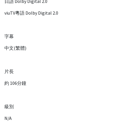
日語 Dolby Digital 2.0
viuTV粵語 Dolby Digital 2.0
字幕
中文(繁體)
片長
約 106分鐘
級別
N/A