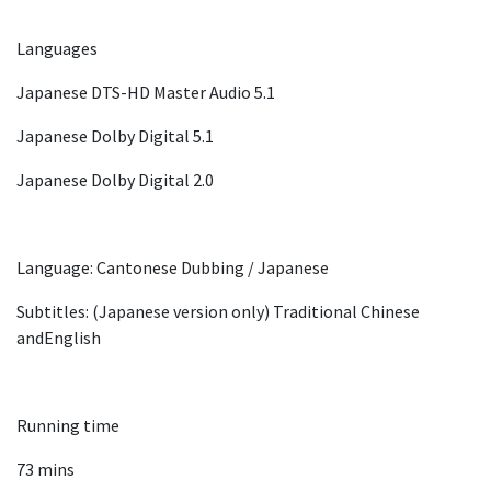
Languages
Japanese DTS-HD Master Audio 5.1
Japanese Dolby Digital 5.1
Japanese Dolby Digital 2.0
Language: Cantonese Dubbing / Japanese
Subtitles: (Japanese version only) Traditional Chinese
andEnglish
Running time
73 mins