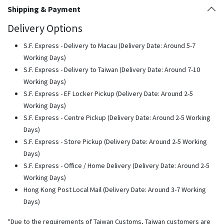
Shipping & Payment
Delivery Options
S.F. Express - Delivery to Macau (Delivery Date: Around 5-7
Working Days)
S.F. Express - Delivery to Taiwan (Delivery Date: Around 7-10
Working Days)
S.F. Express - EF Locker Pickup (Delivery Date: Around 2-5
Working Days)
S.F. Express - Centre Pickup (Delivery Date: Around 2-5 Working
Days)
S.F. Express - Store Pickup (Delivery Date: Around 2-5 Working
Days)
S.F. Express - Office / Home Delivery (Delivery Date: Around 2-5
Working Days)
Hong Kong Post Local Mail (Delivery Date: Around 3-7 Working
Days)
*Due to the requirements of Taiwan Customs, Taiwan customers are