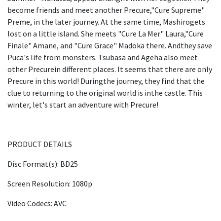
become friends and meet another Precure,"Cure Supreme"
Preme, in the later journey. At the same time, Mashirogets
lost on a little island. She meets "Cure La Mer" Laura,"Cure
Finale" Amane, and "Cure Grace" Madoka there. Andthey save
Puca's life from monsters. Tsubasa and Ageha also meet
other Precurein different places. It seems that there are only
Precure in this world! Duringthe journey, they find that the
clue to returning to the original world is inthe castle. This
winter, let's start an adventure with Precure!
PRODUCT DETAILS
Disc Format(s): BD25
Screen Resolution: 1080p
Video Codecs: AVC