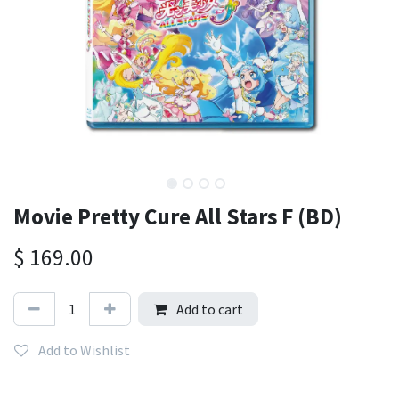
Movie Pretty Cure All Stars F (BD)
$
169.00
Add to cart
Add to Wishlist