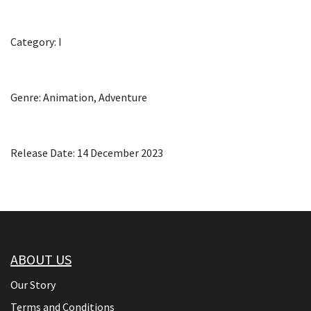
Category: I
Genre: Animation, Adventure
Release Date: 14 December 2023
ABOUT US
Our Story
Terms and Conditions