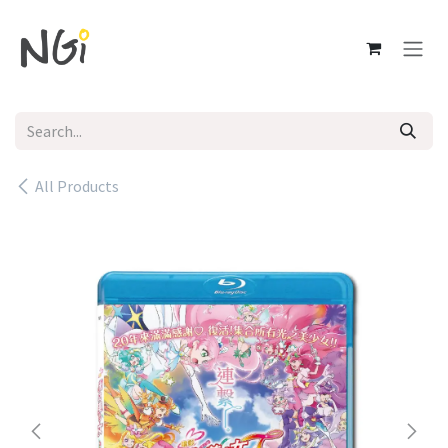
Skip to Content
All Products