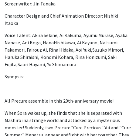
Screenwriter: Jin Tanaka
Character Design and Chief Animation Director: Nishiki
Itaoka
Voice Talent: Akira Sekine, Ai Kakuma, Ayumu Murase, Ayaka
Nanase, Aoi Koga, HanaHishikawa, Ai Kayano, Natsumi
Takamori, Fairouz Ai, Rina Hidaka, Aoi Yuki,Suzuko Mimori,
Haruka Shiraishi, Konomi Kohara, Rina Honizumi, Saki
Fujita,Saori Hayami, Yu Shimamura
Synopsis:
All Precure assemble in this 20th-anniversary movie!
When Sora wakes up, she finds that she is separated with
Mashiro ina strange world and attacked by a mysterious
monster! Suddenly, two Precure,"Cure Precious" Yui and "Cure
Summer" Manatsu, appear andfight with her together. They