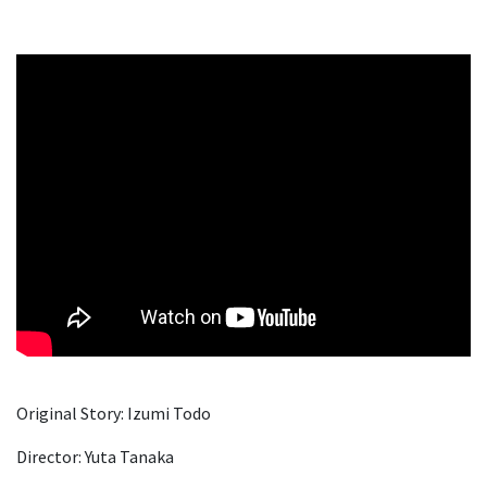
Original Story: Izumi Todo
Director: Yuta Tanaka