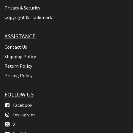
Privacy & Security
Copyright & Trademark
ASSISTANCE
Contact Us
Shipping Policy
Return Policy
Pricing Policy
FOLLOW US
Facebook
Instagram
X