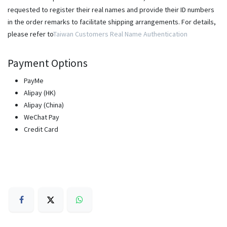
requested to register their real names and provide their ID numbers
in the order remarks to facilitate shipping arrangements. For details,
please refer to
Taiwan Customers Real Name Authentication
Payment Options
PayMe
Alipay (HK)
Alipay (China)
WeChat Pay
Credit Card