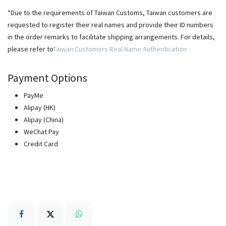
*Due to the requirements of Taiwan Customs, Taiwan customers are
requested to register their real names and provide their ID numbers
in the order remarks to facilitate shipping arrangements. For details,
please refer to
Taiwan Customers Real Name Authentication
Payment Options
PayMe
Alipay (HK)
Alipay (China)
WeChat Pay
Credit Card