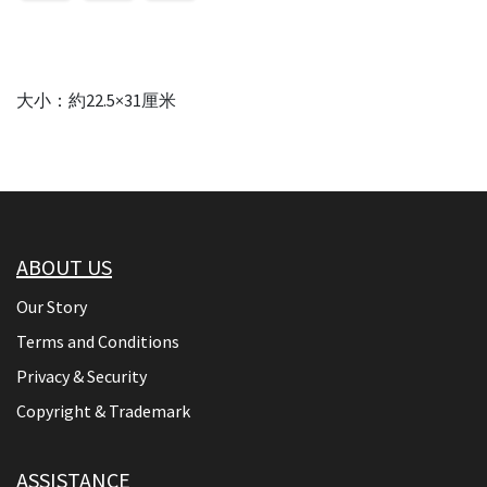
大小：約22.5×31厘米
ABOUT US
Our Story
Terms and Conditions
Privacy & Security
Copyright & Trademark
ASSISTANCE