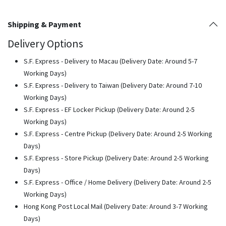
Shipping & Payment
Delivery Options
S.F. Express - Delivery to Macau (Delivery Date: Around 5-7
Working Days)
S.F. Express - Delivery to Taiwan (Delivery Date: Around 7-10
Working Days)
S.F. Express - EF Locker Pickup (Delivery Date: Around 2-5
Working Days)
S.F. Express - Centre Pickup (Delivery Date: Around 2-5 Working
Days)
S.F. Express - Store Pickup (Delivery Date: Around 2-5 Working
Days)
S.F. Express - Office / Home Delivery (Delivery Date: Around 2-5
Working Days)
Hong Kong Post Local Mail (Delivery Date: Around 3-7 Working
Days)