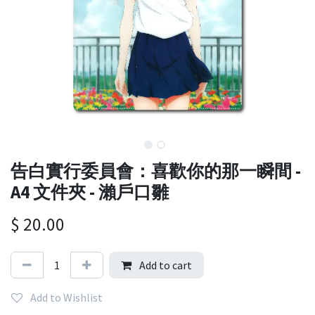
告白實行委員會：喜歡你的那一瞬間 -
A4 文件夾 - 瀨戶口雛
$
20.00
Add to cart
Add to Wishlist