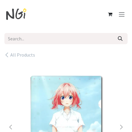
Skip to Content
All Products