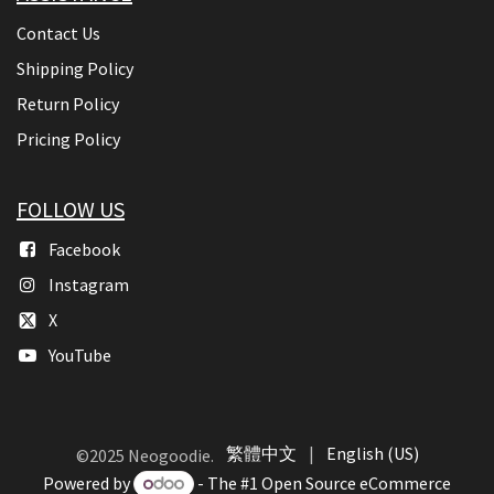
Contact Us
Shipping Policy
Return Policy
Pricing Policy
FOLLOW US
Facebook
Instagram
X
YouTube
繁體中文
|
English (US)
©2025 Neogoodie.
Powered by
- The #1
Open Source eCommerce